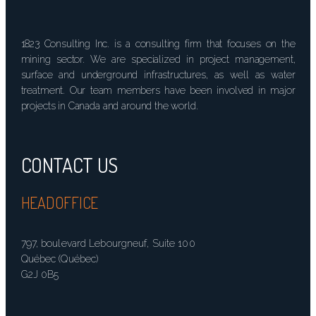
1823 Consulting Inc. is a consulting firm that focuses on the
mining sector. We are specialized in project management,
surface and underground infrastructures, as well as water
treatment. Our team members have been involved in major
projects in Canada and around the world.
CONTACT US
HEADOFFICE
797, boulevard Lebourgneuf, Suite 100
Québec (Québec)
G2J 0B5