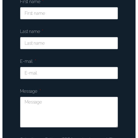
First name
Last name
E-mail
Message