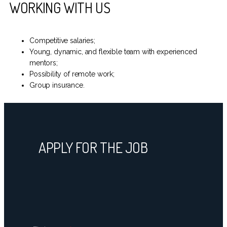
WORKING WITH US
Competitive salaries;
Young, dynamic, and flexible team with experienced
mentors;
Possibility of remote work;
Group insurance.
APPLY FOR THE JOB