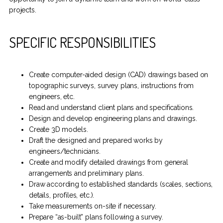
projects.
SPECIFIC RESPONSIBILITIES
Create computer-aided design (CAD) drawings based on
topographic surveys, survey plans, instructions from
engineers, etc.
Read and understand client plans and specifications.
Design and develop engineering plans and drawings.
Create 3D models.
Draft the designed and prepared works by
engineers/technicians.
Create and modify detailed drawings from general
arrangements and preliminary plans.
Draw according to established standards (scales, sections,
details, profiles, etc.).
Take measurements on-site if necessary.
Prepare “as-built” plans following a survey.