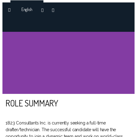
English
OUR APPROACH
ROLE SUMMARY
DRAFTSMAN
TECHNICIAN
1823 Consultants Inc. is currently seeking a full-time
drafter/technician. The successful candidate will have the
opportunity to join a dynamic team and work on world-class