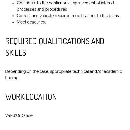
Contribute to the continuous improvement of internal
processes and procedures.
Correct and validate required modifications to the plans.
Meet deadlines.
REQUIRED QUALIFICATIONS AND
SKILLS
Depending on the case, appropriate technical and/or academic
training.
WORK LOCATION
Val-d’Or Office