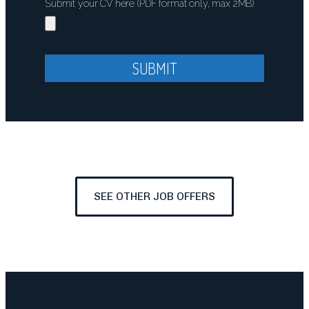
Submit your CV here (PDF format only, max 2MB)
SUBMIT
SEE OTHER JOB OFFERS