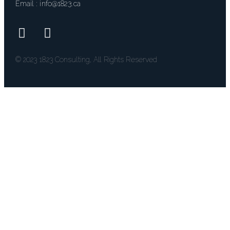
Email : 
info@1823.ca
© 2023 1823 Consulting, All Rights Reserved