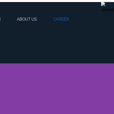
H
ABOUT US
CAREER