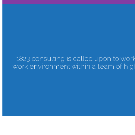
CAREER
1823 consulting is called upon to work 
work environment within a team of high