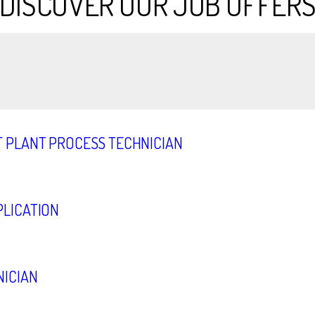
DISCOVER OUR JOB OFFER
 PLANT PROCESS TECHNICIAN
LICATION
ICIAN