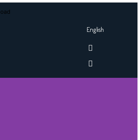
English