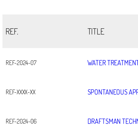
REF.
TITLE
WATER TREATMENT
REF-2024-07
SPONTANEOUS APP
REF-XXXX-XX
DRAFTSMAN TECHN
REF-2024-06