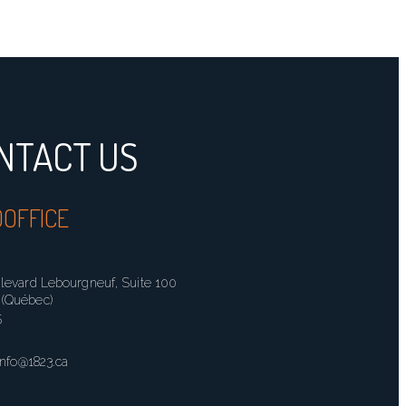
NTACT US
OFFICE
ulevard Lebourgneuf, Suite 100
(Québec)
5
info@1823.ca