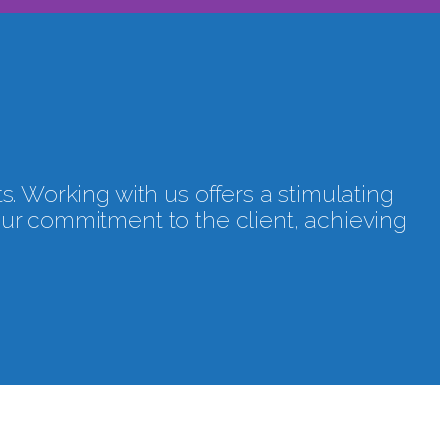
ts. Working with us offers a stimulating
our commitment to the client, achieving