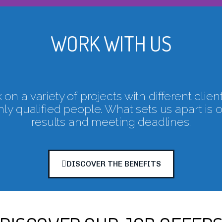
WORK WITH US
on a variety of projects with different clien
ly qualified people. What sets us apart is 
results and meeting deadlines.
DISCOVER THE BENEFITS