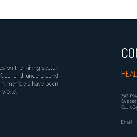
CO
ses on the mining sector.
HEAD
rface and underground
 team members have been
e world.
797, bo
Québec 
G2J 0B
Email : 