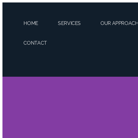
HOME
SERVICES
OUR APPROAC
CONTACT