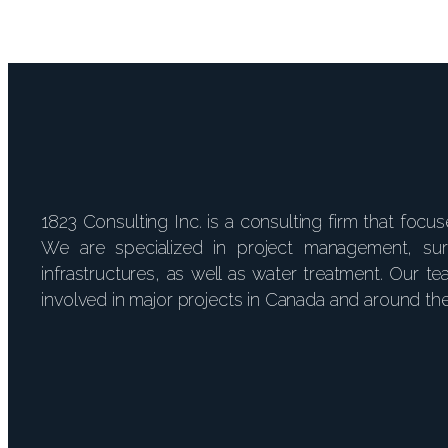
1823 Consulting Inc. is a consulting firm that focu
We are specialized in project management, su
infrastructures, as well as water treatment. Our
involved in major projects in Canada and around th